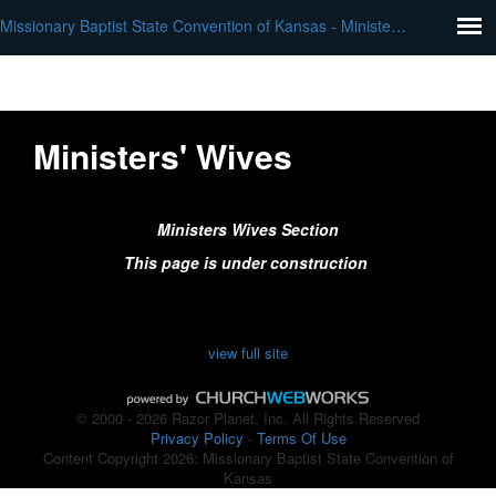
Missionary Baptist State Convention of Kansas - Ministers Wives
Ministers' Wives
Ministers Wives Section
This page is under construction
view full site
© 2000 - 2026 Razor Planet, Inc. All Rights Reserved
Privacy Policy
-
Terms Of Use
Content Copyright 2026: Missionary Baptist State Convention of
Kansas